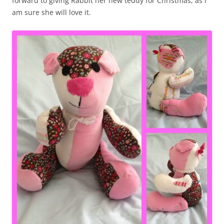
forward to giving Rabbit her new teddy for Christmas, as I
am sure she will love it.