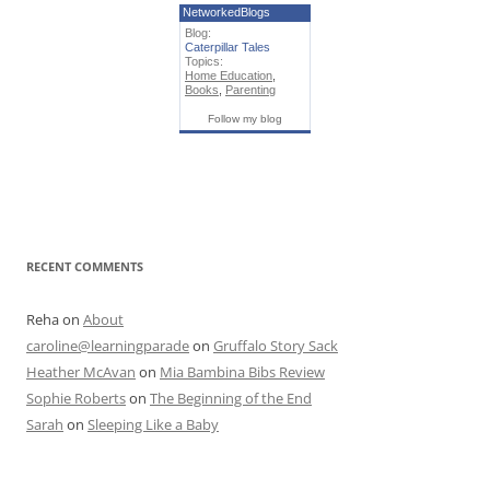
NetworkedBlogs
Blog:
Caterpillar Tales
Topics:
Home Education
,
Books
,
Parenting
Follow my blog
RECENT COMMENTS
Reha
on
About
caroline@learningparade
on
Gruffalo Story Sack
Heather McAvan
on
Mia Bambina Bibs Review
Sophie Roberts
on
The Beginning of the End
Sarah
on
Sleeping Like a Baby