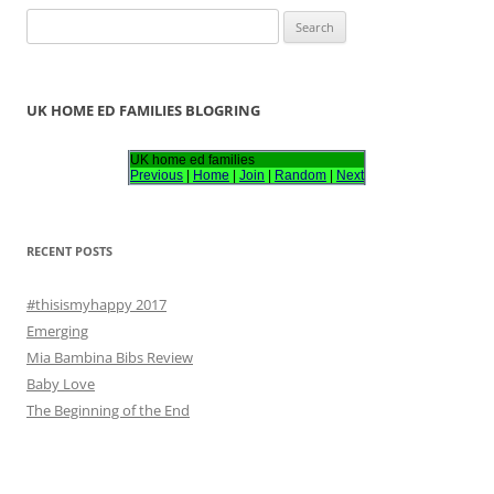
S
e
a
r
UK HOME ED FAMILIES BLOGRING
c
h
UK home ed families
Previous
|
Home
|
Join
|
Random
|
Next
f
o
r
RECENT POSTS
:
#thisismyhappy 2017
Emerging
Mia Bambina Bibs Review
Baby Love
The Beginning of the End