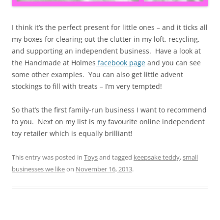
I think it’s the perfect present for little ones – and it ticks all
my boxes for clearing out the clutter in my loft, recycling,
and supporting an independent business. Have a look at
the Handmade at Holmes
facebook page
and you can see
some other examples. You can also get little advent
stockings to fill with treats – I’m very tempted!
So that’s the first family-run business I want to recommend
to you. Next on my list is my favourite online independent
toy retailer which is equally brilliant!
This entry was posted in
Toys
and tagged
keepsake teddy
,
small
businesses we like
on
November 16, 2013
.