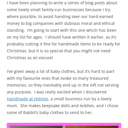
I have been planning to write a series of blog posts about
some lovely small family-run businesses because I try,
where possible, to avoid handing over our hard-earned
money to big companies with dubious moral and ethical
standing. I’m going to start with this one which has been
on my list for ages. I should have written it earlier, as it’s
probably cutting it fine for handmade items to be ready for
Christmas, but it is so special that you might not need
Christmas as an excuse!
I’ve given away a lot of baby clothes, but it’s hard to part
with my favourite ones that evoke so many treasured
memories, so they inevitably end up in the loft not serving
any purpose. I was really excited when I discovered
Handmade at Holmes
, a small business run by a lovely
mum. She makes keepsake dolls and teddies, and I chose
some of Rabbit’s baby clothes to send to her.