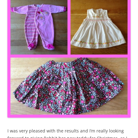
I was very pleased with the results and I’m really looking