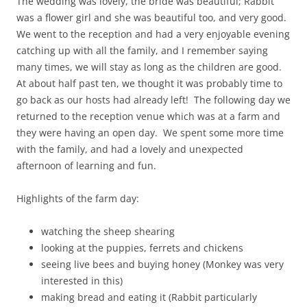
The wedding was lovely, the bride was beautiful; Rabbit
was a flower girl and she was beautiful too, and very good.
We went to the reception and had a very enjoyable evening
catching up with all the family, and I remember saying
many times, we will stay as long as the children are good.
At about half past ten, we thought it was probably time to
go back as our hosts had already left! The following day we
returned to the reception venue which was at a farm and
they were having an open day. We spent some more time
with the family, and had a lovely and unexpected
afternoon of learning and fun.
Highlights of the farm day:
watching the sheep shearing
looking at the puppies, ferrets and chickens
seeing live bees and buying honey (Monkey was very
interested in this)
making bread and eating it (Rabbit particularly