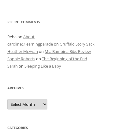
RECENT COMMENTS
Reha
on
About
caroline@learningparade
on
Gruffalo Story Sack
Heather McAvan
on
Mia Bambina Bibs Review
Sophie Roberts
on
The Beginning of the End
Sarah
on
Sleeping Like a Baby
ARCHIVES
A
r
c
h
i
v
e
CATEGORIES
s