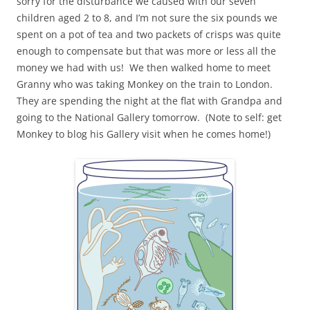
sorry for the disturbance we caused with our seven
children aged 2 to 8, and I’m not sure the six pounds we
spent on a pot of tea and two packets of crisps was quite
enough to compensate but that was more or less all the
money we had with us! We then walked home to meet
Granny who was taking Monkey on the train to London.
They are spending the night at the flat with Grandpa and
going to the National Gallery tomorrow. (Note to self: get
Monkey to blog his Gallery visit when he comes home!)