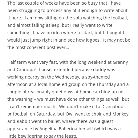
The last couple of weeks have been so busy that I have
been struggling to process any of it enough to write about
it here. I am now sitting on the sofa watching the football,
and almost falling asleep, but I really want to write
something. I have no idea where to start, but I thought I
would just jump right in and see how it goes. It may not be
the most coherent post ever…
Half term went very fast, with the long weekend at Granny
and Grandpa’s house, extended because daddy was
working nearby on the Wednesday, a spy-themed
afternoon at a local home-ed group on the Thursday and a
couple of reasonably quiet days at home catching up on
the washing – we must have done other things as well, but
I can’t remember much. We didn’t make it to Dramabuds
or football on Saturday, but Owl went to choir and Monkey
and Rabbit went to ballet, where there was a guest
appearance by Angelina Ballerina herself (which was a
little bewildering to say the least).