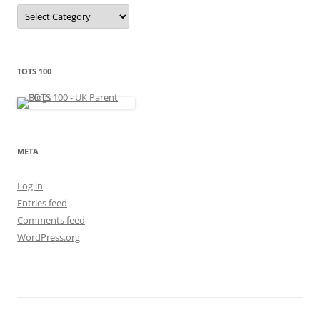
C
a
t
e
g
o
r
TOTS 100
i
e
s
META
Log in
Entries feed
Comments feed
WordPress.org