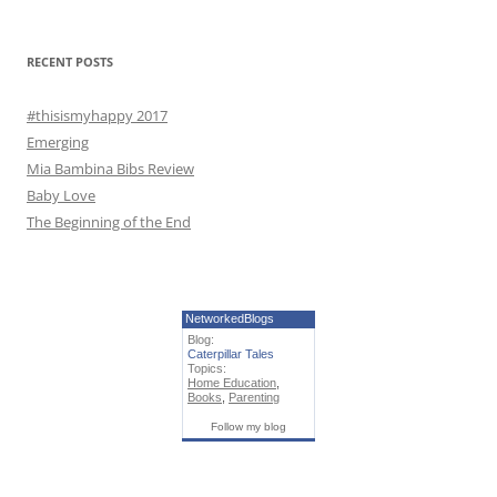
o
r
RECENT POSTS
:
#thisismyhappy 2017
Emerging
Mia Bambina Bibs Review
Baby Love
The Beginning of the End
NetworkedBlogs
Blog:
Caterpillar Tales
Topics:
Home Education
,
Books
,
Parenting
Follow my blog