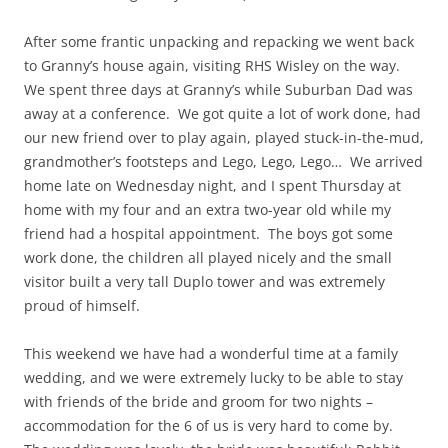
After some frantic unpacking and repacking we went back
to Granny’s house again, visiting RHS Wisley on the way.
We spent three days at Granny’s while Suburban Dad was
away at a conference. We got quite a lot of work done, had
our new friend over to play again, played stuck-in-the-mud,
grandmother’s footsteps and Lego, Lego, Lego… We arrived
home late on Wednesday night, and I spent Thursday at
home with my four and an extra two-year old while my
friend had a hospital appointment. The boys got some
work done, the children all played nicely and the small
visitor built a very tall Duplo tower and was extremely
proud of himself.
This weekend we have had a wonderful time at a family
wedding, and we were extremely lucky to be able to stay
with friends of the bride and groom for two nights –
accommodation for the 6 of us is very hard to come by.