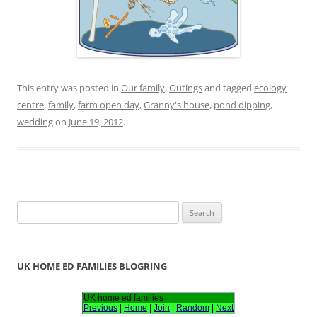
This entry was posted in
Our family
,
Outings
and tagged
ecology
centre
,
family
,
farm open day
,
Granny's house
,
pond dipping
,
wedding
on
June 19, 2012
.
S
e
a
r
UK HOME ED FAMILIES BLOGRING
c
h
UK home ed families
Previous
|
Home
|
Join
|
Random
|
Next
f