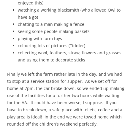
enjoyed this)
watching a working blacksmith (who allowed Owl to
have a go)
chatting to a man making a fence
seeing some people making baskets
playing with farm toys
colouring lots of pictures (Tiddler)
collecting wool, feathers, straw, flowers and grasses
and using them to decorate sticks
Finally we left the farm rather late in the day, and we had
to stop at a service station for supper. As we set off for
home at 7pm, the car broke down, so we ended up making
use of the facilities for a further two hours while waiting
for the AA. It could have been worse, I suppose. If you
have to break down, a safe place with toilets, coffee and a
play area is ideal! In the end we were towed home which
rounded off the children’s weekend perfectly.