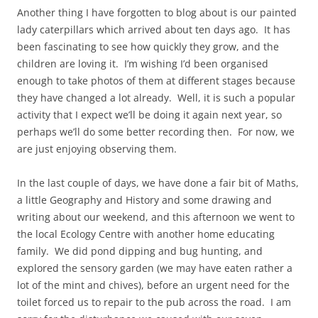
Another thing I have forgotten to blog about is our painted
lady caterpillars which arrived about ten days ago. It has
been fascinating to see how quickly they grow, and the
children are loving it. I’m wishing I’d been organised
enough to take photos of them at different stages because
they have changed a lot already. Well, it is such a popular
activity that I expect we’ll be doing it again next year, so
perhaps we’ll do some better recording then. For now, we
are just enjoying observing them.
In the last couple of days, we have done a fair bit of Maths,
a little Geography and History and some drawing and
writing about our weekend, and this afternoon we went to
the local Ecology Centre with another home educating
family. We did pond dipping and bug hunting, and
explored the sensory garden (we may have eaten rather a
lot of the mint and chives), before an urgent need for the
toilet forced us to repair to the pub across the road. I am