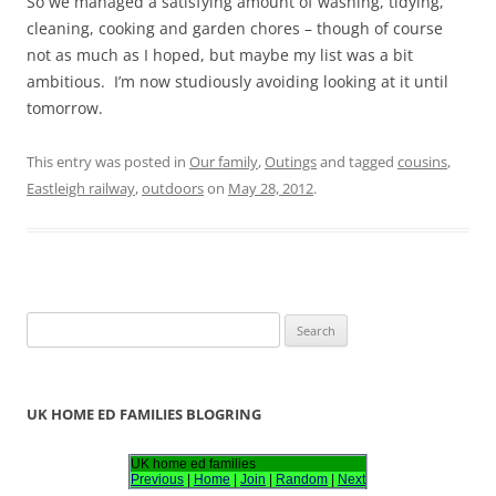
So we managed a satisfying amount of washing, tidying,
cleaning, cooking and garden chores – though of course
not as much as I hoped, but maybe my list was a bit
ambitious. I’m now studiously avoiding looking at it until
tomorrow.
This entry was posted in
Our family
,
Outings
and tagged
cousins
,
Eastleigh railway
,
outdoors
on
May 28, 2012
.
S
e
a
r
UK HOME ED FAMILIES BLOGRING
c
h
UK home ed families
Previous
|
Home
|
Join
|
Random
|
Next
f