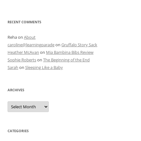
RECENT COMMENTS
Reha
on
About
caroline@learningparade
on
Gruffalo Story Sack
Heather McAvan
on
Mia Bambina Bibs Review
Sophie Roberts
on
The Beginning of the End
Sarah
on
Sleeping Like a Baby
ARCHIVES
A
r
c
h
i
v
e
CATEGORIES
s