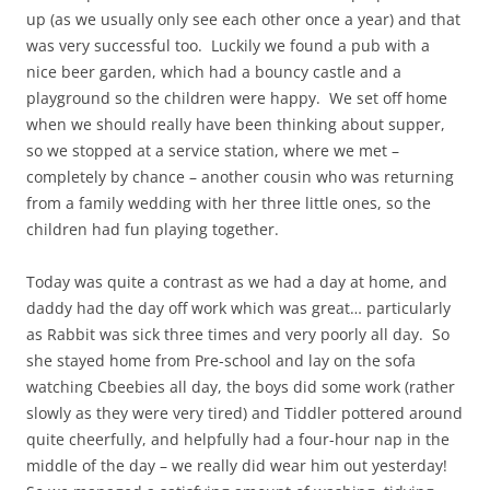
up (as we usually only see each other once a year) and that
was very successful too. Luckily we found a pub with a
nice beer garden, which had a bouncy castle and a
playground so the children were happy. We set off home
when we should really have been thinking about supper,
so we stopped at a service station, where we met –
completely by chance – another cousin who was returning
from a family wedding with her three little ones, so the
children had fun playing together.
Today was quite a contrast as we had a day at home, and
daddy had the day off work which was great… particularly
as Rabbit was sick three times and very poorly all day. So
she stayed home from Pre-school and lay on the sofa
watching Cbeebies all day, the boys did some work (rather
slowly as they were very tired) and Tiddler pottered around
quite cheerfully, and helpfully had a four-hour nap in the
middle of the day – we really did wear him out yesterday!