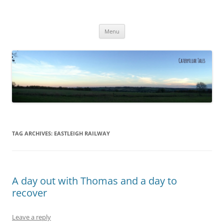
Caterpillar Tales
Reading, Learning and Growing
Skip
Menu
to
content
TAG ARCHIVES:
EASTLEIGH RAILWAY
A day out with Thomas and a day to
recover
Leave a reply