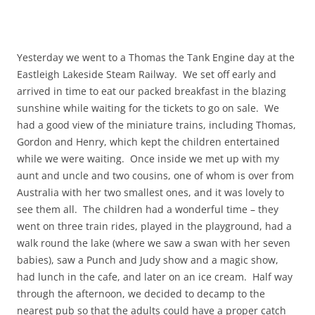
Yesterday we went to a Thomas the Tank Engine day at the
Eastleigh Lakeside Steam Railway. We set off early and
arrived in time to eat our packed breakfast in the blazing
sunshine while waiting for the tickets to go on sale. We
had a good view of the miniature trains, including Thomas,
Gordon and Henry, which kept the children entertained
while we were waiting. Once inside we met up with my
aunt and uncle and two cousins, one of whom is over from
Australia with her two smallest ones, and it was lovely to
see them all. The children had a wonderful time – they
went on three train rides, played in the playground, had a
walk round the lake (where we saw a swan with her seven
babies), saw a Punch and Judy show and a magic show,
had lunch in the cafe, and later on an ice cream. Half way
through the afternoon, we decided to decamp to the
nearest pub so that the adults could have a proper catch