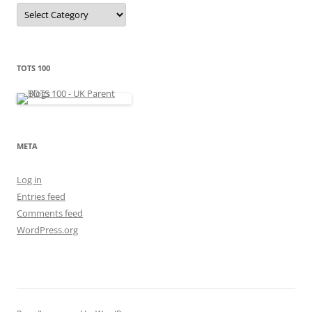
C
a
t
e
g
o
r
TOTS 100
i
e
s
META
Log in
Entries feed
Comments feed
WordPress.org