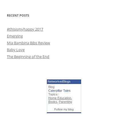
o
r
RECENT POSTS
:
#thisismyhappy 2017
Emerging
Mia Bambina Bibs Review
Baby Love
The Beginning of the End
NetworkedBlogs
Blog:
Caterpillar Tales
Topics:
Home Education
,
Books
,
Parenting
Follow my blog