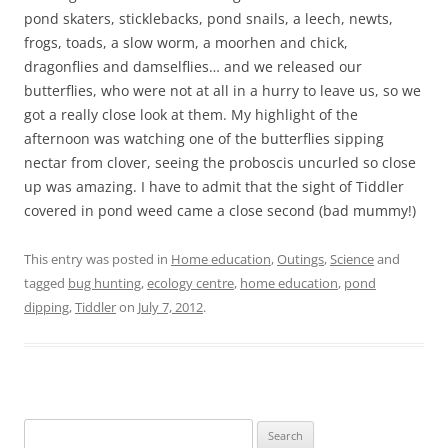
pond skaters, sticklebacks, pond snails, a leech, newts,
frogs, toads, a slow worm, a moorhen and chick,
dragonflies and damselflies… and we released our
butterflies, who were not at all in a hurry to leave us, so we
got a really close look at them. My highlight of the
afternoon was watching one of the butterflies sipping
nectar from clover, seeing the proboscis uncurled so close
up was amazing. I have to admit that the sight of Tiddler
covered in pond weed came a close second (bad mummy!)
This entry was posted in
Home education
,
Outings
,
Science
and
tagged
bug hunting
,
ecology centre
,
home education
,
pond
dipping
,
Tiddler
on
July 7, 2012
.
S