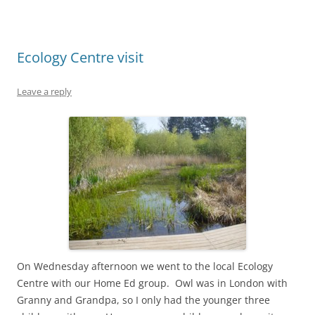
Ecology Centre visit
Leave a reply
On Wednesday afternoon we went to the local Ecology
Centre with our Home Ed group. Owl was in London with
Granny and Grandpa, so I only had the younger three