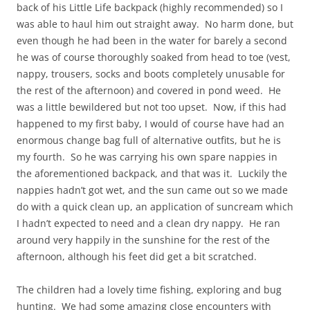
back of his Little Life backpack (highly recommended) so I
was able to haul him out straight away. No harm done, but
even though he had been in the water for barely a second
he was of course thoroughly soaked from head to toe (vest,
nappy, trousers, socks and boots completely unusable for
the rest of the afternoon) and covered in pond weed. He
was a little bewildered but not too upset. Now, if this had
happened to my first baby, I would of course have had an
enormous change bag full of alternative outfits, but he is
my fourth. So he was carrying his own spare nappies in
the aforementioned backpack, and that was it. Luckily the
nappies hadn’t got wet, and the sun came out so we made
do with a quick clean up, an application of suncream which
I hadn’t expected to need and a clean dry nappy. He ran
around very happily in the sunshine for the rest of the
afternoon, although his feet did get a bit scratched.
The children had a lovely time fishing, exploring and bug
hunting. We had some amazing close encounters with