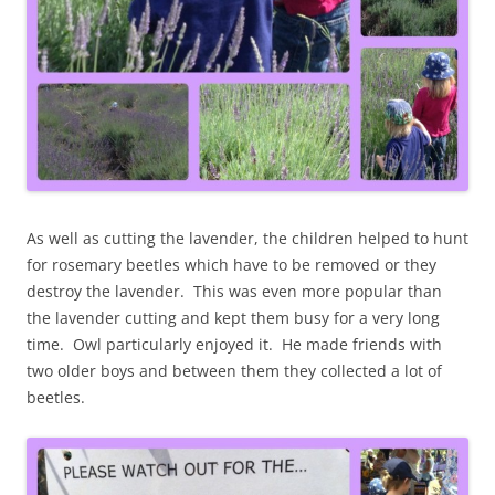
As well as cutting the lavender, the children helped to hunt
for rosemary beetles which have to be removed or they
destroy the lavender. This was even more popular than
the lavender cutting and kept them busy for a very long
time. Owl particularly enjoyed it. He made friends with
two older boys and between them they collected a lot of
beetles.