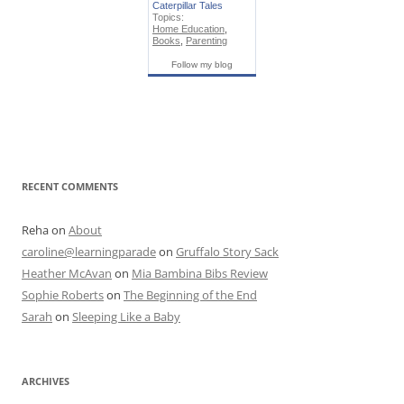
Caterpillar Tales
Topics:
Home Education
,
Books
,
Parenting
Follow my blog
RECENT COMMENTS
Reha
on
About
caroline@learningparade
on
Gruffalo Story Sack
Heather McAvan
on
Mia Bambina Bibs Review
Sophie Roberts
on
The Beginning of the End
Sarah
on
Sleeping Like a Baby
ARCHIVES