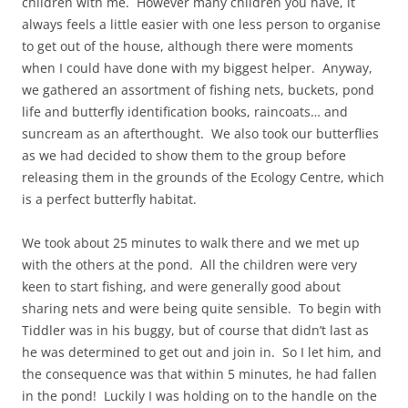
children with me. However many children you have, it
always feels a little easier with one less person to organise
to get out of the house, although there were moments
when I could have done with my biggest helper. Anyway,
we gathered an assortment of fishing nets, buckets, pond
life and butterfly identification books, raincoats… and
suncream as an afterthought. We also took our butterflies
as we had decided to show them to the group before
releasing them in the grounds of the Ecology Centre, which
is a perfect butterfly habitat.
We took about 25 minutes to walk there and we met up
with the others at the pond. All the children were very
keen to start fishing, and were generally good about
sharing nets and were being quite sensible. To begin with
Tiddler was in his buggy, but of course that didn’t last as
he was determined to get out and join in. So I let him, and
the consequence was that within 5 minutes, he had fallen
in the pond! Luckily I was holding on to the handle on the