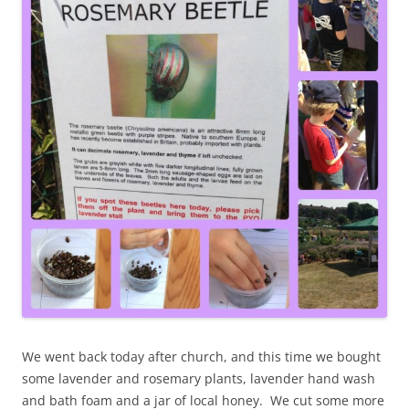
We went back today after church, and this time we bought
some lavender and rosemary plants, lavender hand wash
and bath foam and a jar of local honey. We cut some more