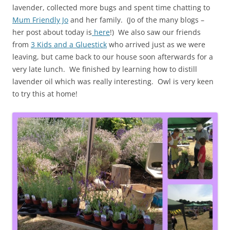
lavender, collected more bugs and spent time chatting to
Mum Friendly Jo
and her family. (Jo of the many blogs –
her post about today is
here
!) We also saw our friends
from
3 Kids and a Gluestick
who arrived just as we were
leaving, but came back to our house soon afterwards for a
very late lunch. We finished by learning how to distill
lavender oil which was really interesting. Owl is very keen
to try this at home!