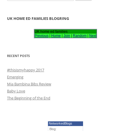
e
a
r
UK HOME ED FAMILIES BLOGRING
c
h
UK home ed families
Previous
|
Home
|
Join
|
Random
|
Next
f
o
r
RECENT POSTS
:
#thisismyhappy 2017
Emerging
Mia Bambina Bibs Review
Baby Love
The Beginning of the End
NetworkedBlogs
Blog: