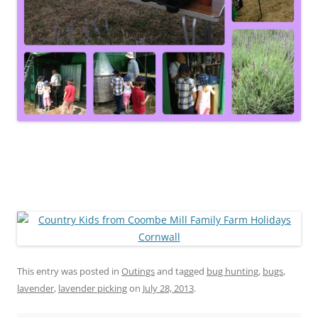
This entry was posted in
Outings
and tagged
bug hunting
,
bugs
,
lavender
,
lavender picking
on
July 28, 2013
.