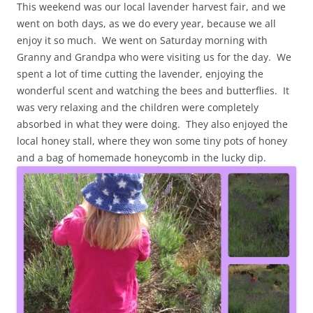
This weekend was our local lavender harvest fair, and we
went on both days, as we do every year, because we all
enjoy it so much. We went on Saturday morning with
Granny and Grandpa who were visiting us for the day. We
spent a lot of time cutting the lavender, enjoying the
wonderful scent and watching the bees and butterflies. It
was very relaxing and the children were completely
absorbed in what they were doing. They also enjoyed the
local honey stall, where they won some tiny pots of honey
and a bag of homemade honeycomb in the lucky dip.