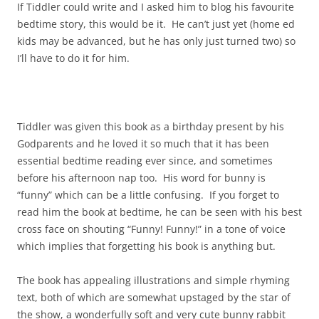
If Tiddler could write and I asked him to blog his favourite
bedtime story, this would be it. He can’t just yet (home ed
kids may be advanced, but he has only just turned two) so
I’ll have to do it for him.
Tiddler was given this book as a birthday present by his
Godparents and he loved it so much that it has been
essential bedtime reading ever since, and sometimes
before his afternoon nap too. His word for bunny is
“funny” which can be a little confusing. If you forget to
read him the book at bedtime, he can be seen with his best
cross face on shouting “Funny! Funny!” in a tone of voice
which implies that forgetting his book is anything but.
The book has appealing illustrations and simple rhyming
text, both of which are somewhat upstaged by the star of
the show, a wonderfully soft and very cute bunny rabbit