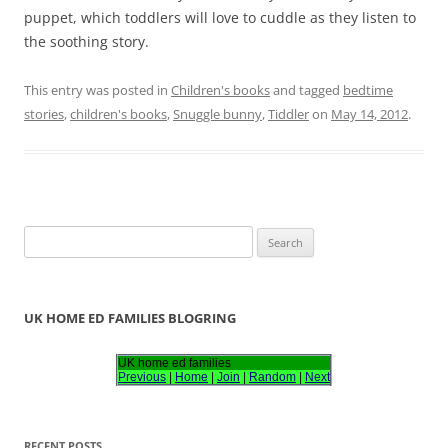
puppet, which toddlers will love to cuddle as they listen to
the soothing story.
This entry was posted in
Children's books
and tagged
bedtime
stories
,
children's books
,
Snuggle bunny
,
Tiddler
on
May 14, 2012
.
S
e
a
r
UK HOME ED FAMILIES BLOGRING
c
h
UK home ed families
Previous
|
Home
|
Join
|
Random
|
Next
f
o
r
RECENT POSTS