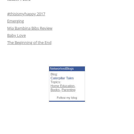
:
#thisismyhappy 2017
Emerging
Mia Bambina Bibs Review
Baby Love
The Beginning of the End
NetworkedBlogs
Blog:
Caterpillar Tales
Topics:
Home Education
,
Books
,
Parenting
Follow my blog