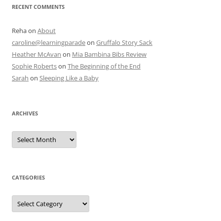
RECENT COMMENTS
Reha
on
About
caroline@learningparade
on
Gruffalo Story Sack
Heather McAvan
on
Mia Bambina Bibs Review
Sophie Roberts
on
The Beginning of the End
Sarah
on
Sleeping Like a Baby
ARCHIVES
A
r
c
h
i
v
e
CATEGORIES
s
C
a
t
e