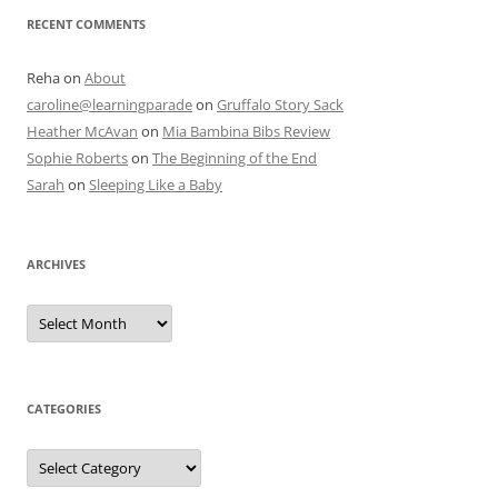
RECENT COMMENTS
Reha
on
About
caroline@learningparade
on
Gruffalo Story Sack
Heather McAvan
on
Mia Bambina Bibs Review
Sophie Roberts
on
The Beginning of the End
Sarah
on
Sleeping Like a Baby
ARCHIVES
A
r
c
h
i
v
e
CATEGORIES
s
C
a
t