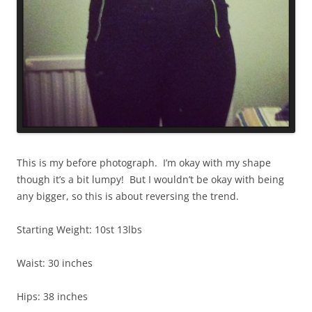
This is my before photograph. I’m okay with my shape
though it’s a bit lumpy! But I wouldn’t be okay with being
any bigger, so this is about reversing the trend.
Starting Weight: 10st 13lbs
Waist: 30 inches
Hips: 38 inches