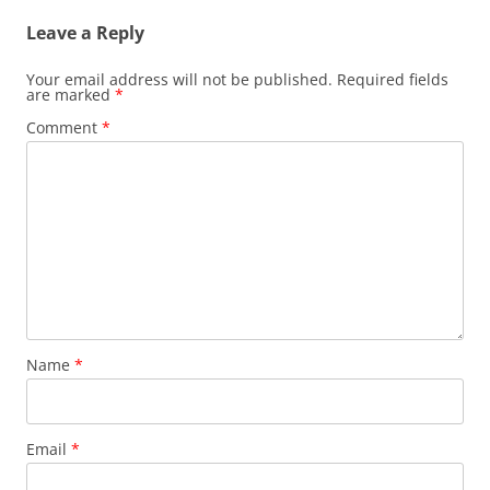
Leave a Reply
Your email address will not be published.
Required fields
are marked
*
Comment
*
Name
*
Email
*