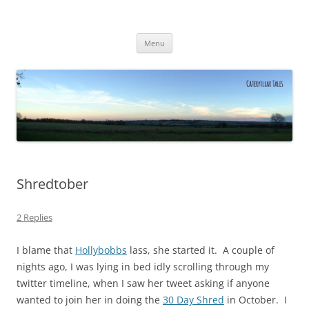
Caterpillar Tales
Reading, Learning and Growing
Skip
Menu
to
content
Shredtober
2 Replies
I blame that
Hollybobbs
lass, she started it. A couple of
nights ago, I was lying in bed idly scrolling through my
twitter timeline, when I saw her tweet asking if anyone
wanted to join her in doing the
30 Day Shred
in October. I