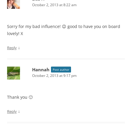
October 2, 2013 at 8:22 am
Sorry for my bad influence! 😉 good to have you on board
lovely! X
↓
Reply
Hannah
Post author
October 2, 2013 at 9:17 pm
Thank you 🙂
↓
Reply