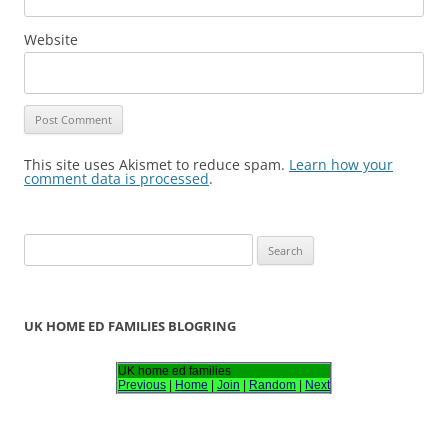
Website
This site uses Akismet to reduce spam.
Learn how your
comment data is processed
.
S
e
a
r
UK HOME ED FAMILIES BLOGRING
c
h
UK home ed families
Previous
|
Home
|
Join
|
Random
|
Next
f
o
r