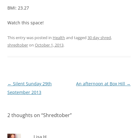
BMI: 23.27
Watch this space!
This entry was posted in
Health
and tagged
30 day shred
,
shredtober
on
October 1, 2013
.
Post
←
Silent Sunday 29th
An afternoon at Box Hill
→
navigation
September 2013
2 thoughts on “
Shredtober
”
Lisa H