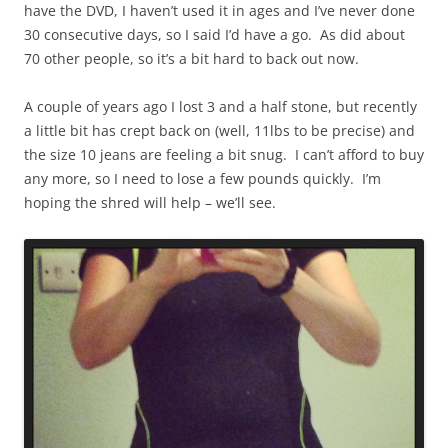
have the DVD, I haven’t used it in ages and I’ve never done
30 consecutive days, so I said I’d have a go. As did about
70 other people, so it’s a bit hard to back out now.
A couple of years ago I lost 3 and a half stone, but recently
a little bit has crept back on (well, 11lbs to be precise) and
the size 10 jeans are feeling a bit snug. I can’t afford to buy
any more, so I need to lose a few pounds quickly. I’m
hoping the shred will help – we’ll see.