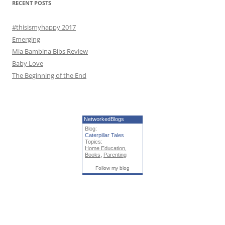
RECENT POSTS
:
#thisismyhappy 2017
Emerging
Mia Bambina Bibs Review
Baby Love
The Beginning of the End
NetworkedBlogs
Blog:
Caterpillar Tales
Topics:
Home Education
,
Books
,
Parenting
Follow my blog