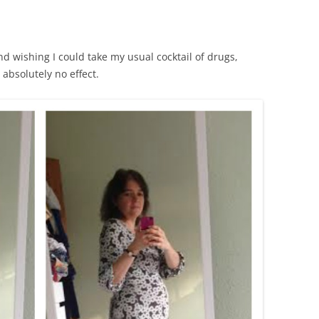
nd wishing I could take my usual cocktail of drugs,
absolutely no effect.