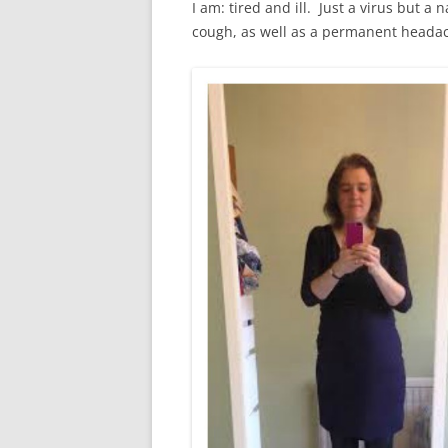
I am: tired and ill. Just a virus but a
cough, as well as a permanent headac