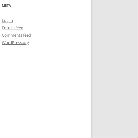
META
Log in
Entries feed
Comments feed
WordPress.org