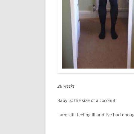
26 weeks
Baby is: the size of a coconut.
I am: still feeling ill and I’ve had eno