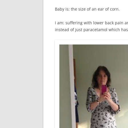
Baby is: the size of an ear of corn.
I am: suffering with lower back pain a
instead of just paracetamol which has 