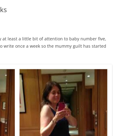
ks
at least a little bit of attention to baby number five,
to write once a week so the mummy guilt has started