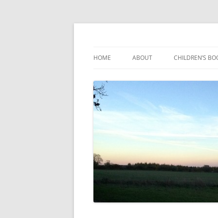
Reading, Learning and Growing
Caterpillar Tales
HOME
ABOUT
CHILDREN’S BO