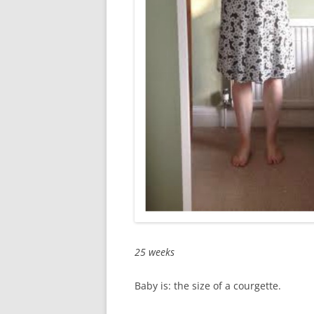
25 weeks
Baby is: the size of a courgette.