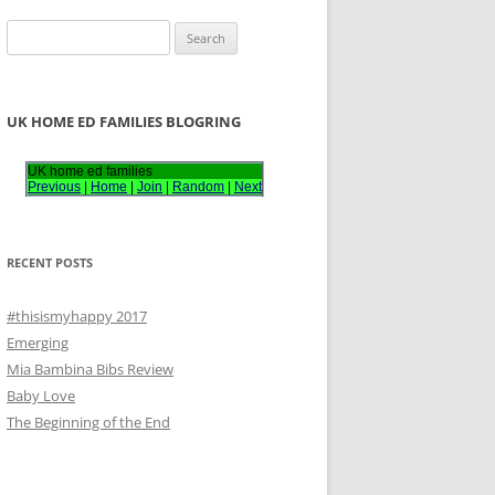
S
e
a
r
UK HOME ED FAMILIES BLOGRING
c
h
UK home ed families
Previous
|
Home
|
Join
|
Random
|
Next
f
o
r
RECENT POSTS
:
#thisismyhappy 2017
Emerging
Mia Bambina Bibs Review
Baby Love
The Beginning of the End