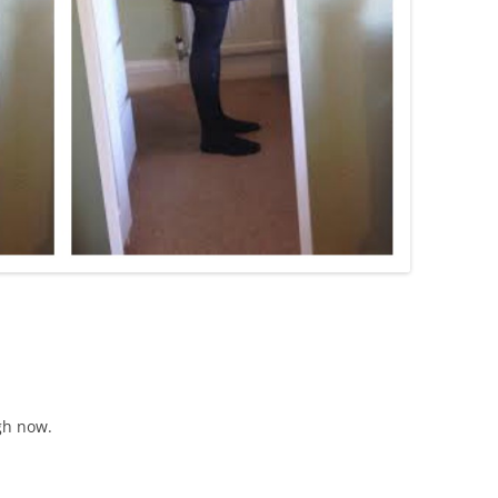
ugh now.