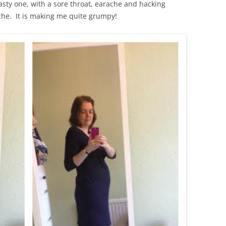
 nasty one, with a sore throat, earache and hacking
he. It is making me quite grumpy!