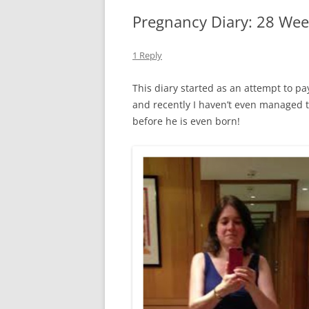
Pregnancy Diary: 28 Wee
1 Reply
This diary started as an attempt to pay 
and recently I haven’t even managed 
before he is even born!