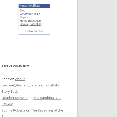
NetworkedBlogs
Blog:
Caterpillar Tales
Topics:
Home Education
,
Books
,
Parenting
Follow my blog
RECENT COMMENTS
Reha
on
About
caroline@learningparade
on
Gruffalo
Story Sack
Heather McAvan
on
Mia Bambina Bibs
Review
Sophie Roberts
on
The Beginning of the
End