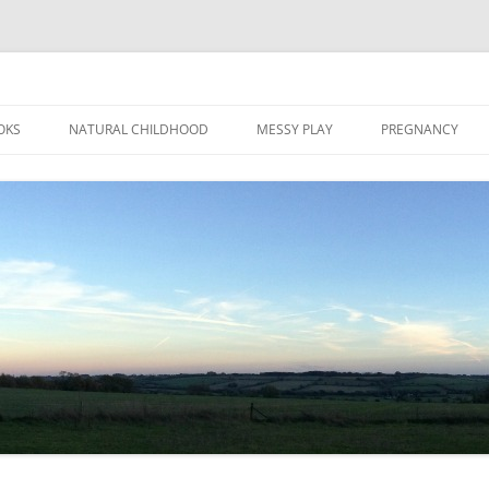
Skip
to
OKS
NATURAL CHILDHOOD
MESSY PLAY
PREGNANCY
content