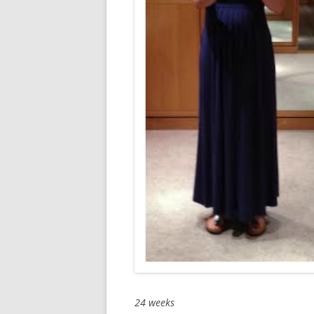
24 weeks