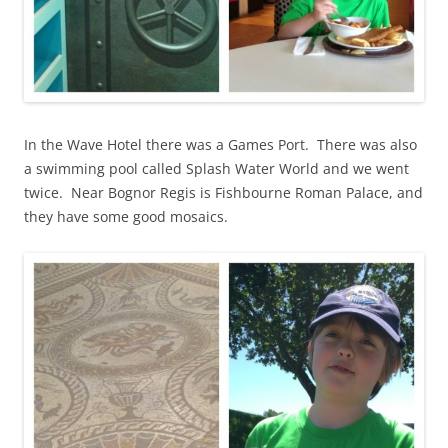
In the Wave Hotel there was a Games Port. There was also
a swimming pool called Splash Water World and we went
twice. Near Bognor Regis is Fishbourne Roman Palace, and
they have some good mosaics.