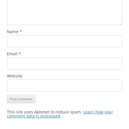
Name
*
Email
*
Website
This site uses Akismet to reduce spam.
Learn how your
comment data is processed
.