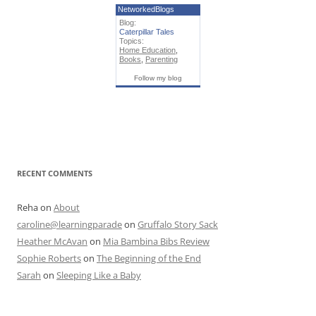
NetworkedBlogs
Blog:
Caterpillar Tales
Topics:
Home Education
,
Books
,
Parenting
Follow my blog
RECENT COMMENTS
Reha
on
About
caroline@learningparade
on
Gruffalo Story Sack
Heather McAvan
on
Mia Bambina Bibs Review
Sophie Roberts
on
The Beginning of the End
Sarah
on
Sleeping Like a Baby