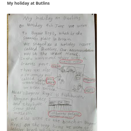
My holiday at Butlins