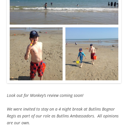
Look out for Monkey’s review coming soon!
We were invited to stay on a 4 night break at Butlins Bognor
Regis as part of our role as Butlins Ambassadors. All opinions
are our own.