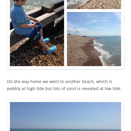
On the way home we went to another beach, which is
pebbly at high tide but lots of sand is revealed at low tide.