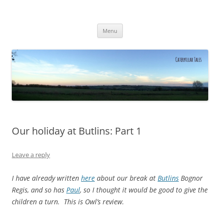
Caterpillar Tales
Reading, Learning and Growing
Skip
Menu
to
content
Our holiday at Butlins: Part 1
Leave a reply
I have already written
here
about our break at
Butlins
Bognor
Regis, and so has
Paul
, so I thought it would be good to give the
children a turn. This is Owl’s review.