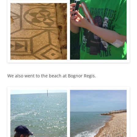
We also went to the beach at Bognor Regis.