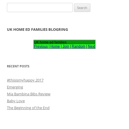
S
e
a
r
UK HOME ED FAMILIES BLOGRING
c
h
UK home ed families
Previous
|
Home
|
Join
|
Random
|
Next
f
o
r
RECENT POSTS
:
#thisismyhappy 2017
Emerging
Mia Bambina Bibs Review
Baby Love
The Beginning of the End