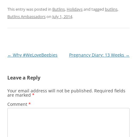
This entry was posted in
Butlins
,
Holidays
and tagged
butlins
,
Butlins Ambassadors
on
July 1, 2014
.
Post
←
Why #WeLoveBeebies
Pregnancy Diary: 13 Weeks
→
navigation
Leave a Reply
Your email address will not be published.
Required fields
are marked
*
Comment
*