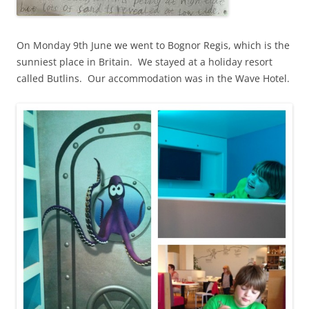
On Monday 9th June we went to Bognor Regis, which is the
sunniest place in Britain. We stayed at a holiday resort
called Butlins. Our accommodation was in the Wave Hotel.