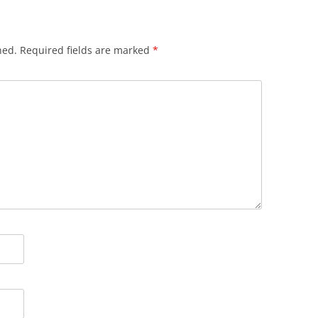
hed.
Required fields are marked
*