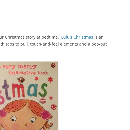
our Christmas story at bedtime.
Lulu’s Christmas
is an
ith tabs to pull, touch-and-feel elements and a pop-out