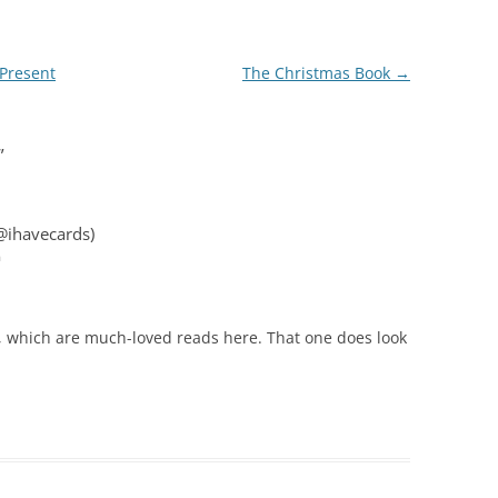
Present
The Christmas Book
→
”
@ihavecards)
m
, which are much-loved reads here. That one does look