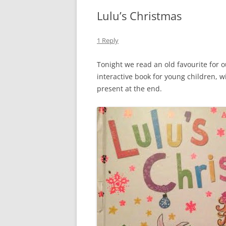
Lulu’s Christmas
1 Reply
Tonight we read an old favourite for 
interactive book for young children, w
present at the end.