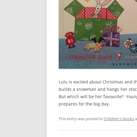
Lulu is excited about Christmas and th
builds a snowman and hangs her stock
But which will be her favourite? Young
prepares for the big day.
This entry was posted in
Children's books
a