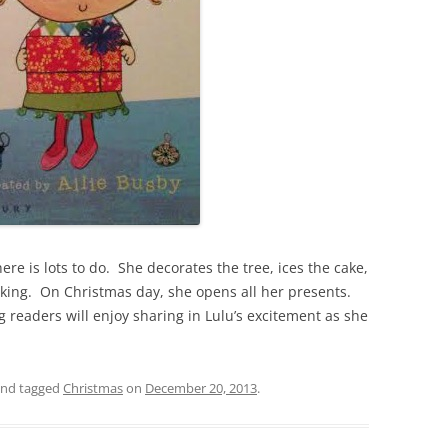
ere is lots to do. She decorates the tree, ices the cake,
ing. On Christmas day, she opens all her presents.
 readers will enjoy sharing in Lulu’s excitement as she
nd tagged
Christmas
on
December 20, 2013
.