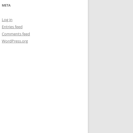
META
Log in
Entries feed
Comments feed
WordPress.org