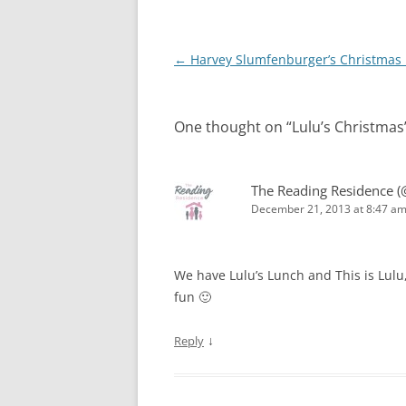
Post
←
Harvey Slumfenburger’s Christmas 
navigation
One thought on “
Lulu’s Christmas
The Reading Residence (
December 21, 2013 at 8:47 a
We have Lulu’s Lunch and This is Lulu
fun 🙂
↓
Reply