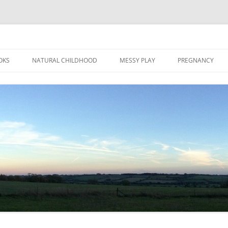
Skip
to
OKS
NATURAL CHILDHOOD
MESSY PLAY
PREGNANCY
content