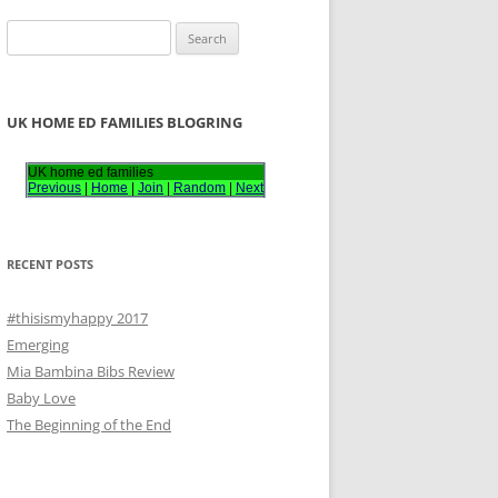
S
e
a
r
UK HOME ED FAMILIES BLOGRING
c
h
UK home ed families
Previous
|
Home
|
Join
|
Random
|
Next
f
o
r
RECENT POSTS
:
#thisismyhappy 2017
Emerging
Mia Bambina Bibs Review
Baby Love
The Beginning of the End