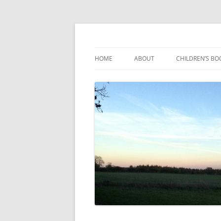
Reading, Learning and Growing
Caterpillar Tales
HOME
ABOUT
CHILDREN’S BO