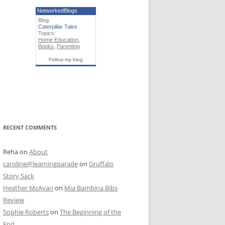
NetworkedBlogs
Blog:
Caterpillar Tales
Topics:
Home Education
,
Books
,
Parenting
Follow my blog
RECENT COMMENTS
Reha
on
About
caroline@learningparade
on
Gruffalo
Story Sack
Heather McAvan
on
Mia Bambina Bibs
Review
Sophie Roberts
on
The Beginning of the
End