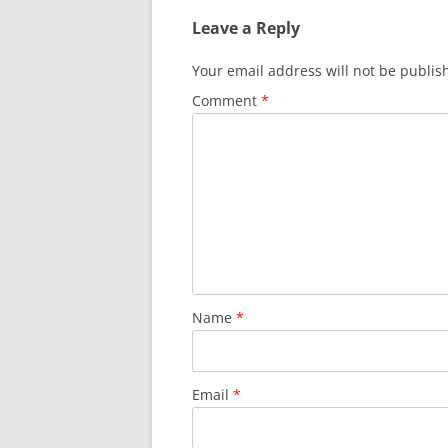
Leave a Reply
Your email address will not be publis
Comment
*
Name
*
Email
*