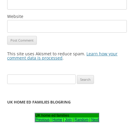
Website
This site uses Akismet to reduce spam.
Learn how your
comment data is processed
.
S
e
a
r
UK HOME ED FAMILIES BLOGRING
c
h
UK home ed families
Previous
|
Home
|
Join
|
Random
|
Next
f
o