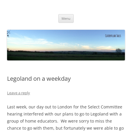
Caterpillar Tales
Reading, Learning and Growing
Skip
Menu
to
content
Legoland on a weekday
Leave a reply
Last week, our day out to London for the Select Committee
hearing interfered with our plans to go to Legoland with a
group of home educators. We were sorry to miss the
chance to go with them, but fortunately we were able to go