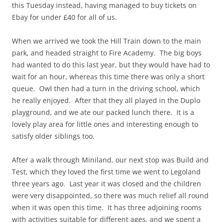
this Tuesday instead, having managed to buy tickets on
Ebay for under £40 for all of us.
When we arrived we took the Hill Train down to the main
park, and headed straight to Fire Academy. The big boys
had wanted to do this last year, but they would have had to
wait for an hour, whereas this time there was only a short
queue. Owl then had a turn in the driving school, which
he really enjoyed. After that they all played in the Duplo
playground, and we ate our packed lunch there. It is a
lovely play area for little ones and interesting enough to
satisfy older siblings too.
After a walk through Miniland, our next stop was Build and
Test, which they loved the first time we went to Legoland
three years ago. Last year it was closed and the children
were very disappointed, so there was much relief all round
when it was open this time. It has three adjoining rooms
with activities suitable for different ages, and we spent a