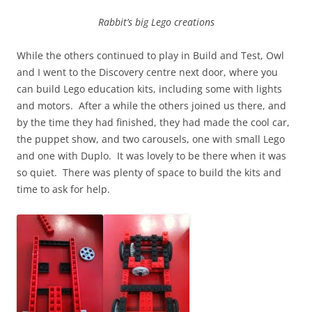
Rabbit’s big Lego creations
While the others continued to play in Build and Test, Owl
and I went to the Discovery centre next door, where you
can build Lego education kits, including some with lights
and motors. After a while the others joined us there, and
by the time they had finished, they had made the cool car,
the puppet show, and two carousels, one with small Lego
and one with Duplo. It was lovely to be there when it was
so quiet. There was plenty of space to build the kits and
time to ask for help.