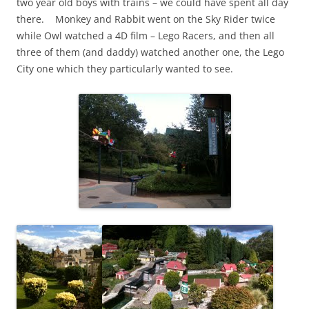
two year old boys with trains – we could have spent all day
there. Monkey and Rabbit went on the Sky Rider twice
while Owl watched a 4D film – Lego Racers, and then all
three of them (and daddy) watched another one, the Lego
City one which they particularly wanted to see.