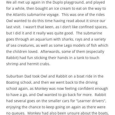
We all met up again in the Duplo playground, and played
for a while, then bought an ice cream to eat on the way to
the Atlantis submarine voyage. This was one of the rides
Owl wanted to do this time having read about it since our
last visit. I wasn’t that keen, as I don’t like confined spaces,
but I did it and it really was quite good. The submarine
goes through an aquarium with sharks, rays and a variety
of sea creatures, as well as some Lego models of fish which
the children loved. Afterwards, some of them (especially
Rabbit) had fun sticking their hands in a tank to touch
shrimp and hermit crabs.
Suburban Dad took Owl and Rabbit on a boat ride in the
Boating school, and then we went back to the driving
school again, as Monkey was now feeling confident enough
to have a go, and Owl wanted to go back for more. Rabbit
had several goes on the smaller cars for “Learner drivers”,
enjoying the chance to keep going on again as there were
no queues. Monkey had also been unsure about the boats,