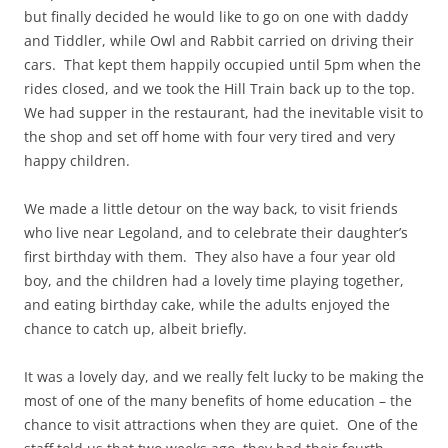
but finally decided he would like to go on one with daddy
and Tiddler, while Owl and Rabbit carried on driving their
cars. That kept them happily occupied until 5pm when the
rides closed, and we took the Hill Train back up to the top.
We had supper in the restaurant, had the inevitable visit to
the shop and set off home with four very tired and very
happy children.
We made a little detour on the way back, to visit friends
who live near Legoland, and to celebrate their daughter’s
first birthday with them. They also have a four year old
boy, and the children had a lovely time playing together,
and eating birthday cake, while the adults enjoyed the
chance to catch up, albeit briefly.
It was a lovely day, and we really felt lucky to be making the
most of one of the many benefits of home education – the
chance to visit attractions when they are quiet. One of the