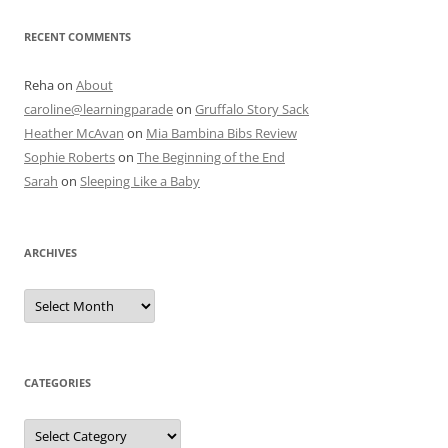
RECENT COMMENTS
Reha
on
About
caroline@learningparade
on
Gruffalo Story Sack
Heather McAvan
on
Mia Bambina Bibs Review
Sophie Roberts
on
The Beginning of the End
Sarah
on
Sleeping Like a Baby
ARCHIVES
A
r
c
h
i
v
e
CATEGORIES
s
C
a