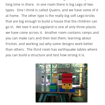
long time in there. In one room there is big Lego of two
types. One I think is called Quatro, and we have some of it
at home. The other type is the really big soft Lego bricks
that are big enough to build a house that the children can
go in. We love it and Legoland is one of only three places
we have come across it. Another room contains ramps and
you can make cars and then test them, learning about
friction, and working out why some designs work better
than others. The third room has earthquake tables where
you can build a structure and test how strong it is.