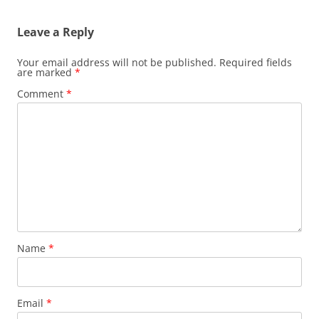
Leave a Reply
Your email address will not be published.
Required fields
are marked
*
Comment
*
Name
*
Email
*