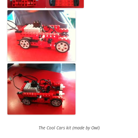
The Cool Cars kit (made by Owl)