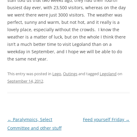
staff told us that two weeks ago, they had their fourth
busiest day ever, with 23,500 visitors, whereas on the day
we went there were just 3000 visitors. The weather was
perfect, sunny and warm, but not hot, and it really is a
lovely place, especially without the crowds. I know the
weather is a matter of luck, but on the whole I think there
isn’t a much better time to visit Legoland than on a
weekday in September, and I hope we will be able to do
the same next year.
This entry was posted in
Lego
,
Outings
and tagged
Legoland
on
September 14, 2012
.
Post
←
Paralympics, Select
Feed yourself Friday
→
navigation
Committee and other stuff