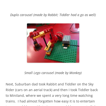
Duplo carousel (made by Rabbit; Tiddler had a go as well)
Small Lego carousel (made by Monkey)
Next, Suburban dad took Rabbit and Tiddler on the Sky
Rider (cars on an aerial track) and then I took Tiddler back
to Miniland, where we spent a very long time watching
trains. I had almost forgotten how easy it is to entertain