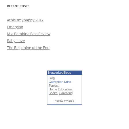
r
RECENT POSTS
:
#thisismyhappy 2017
Emerging
Mia Bambina Bibs Review
Baby Love
The Beginning of the End
NetworkedBlogs
Blog:
Caterpillar Tales
Topics:
Home Education
,
Books
,
Parenting
Follow my blog