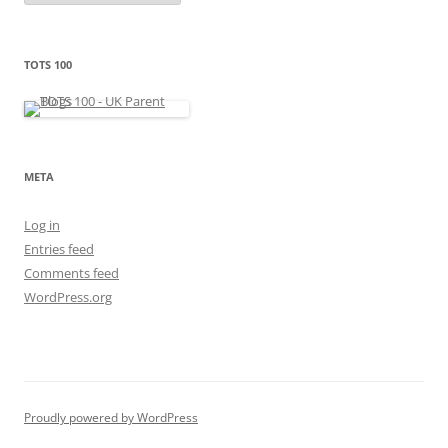
t
e
g
o
r
TOTS 100
i
e
s
META
Log in
Entries feed
Comments feed
WordPress.org
Proudly powered by WordPress