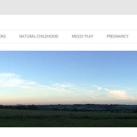
Skip
to
OKS
NATURAL CHILDHOOD
MESSY PLAY
PREGNANCY
content