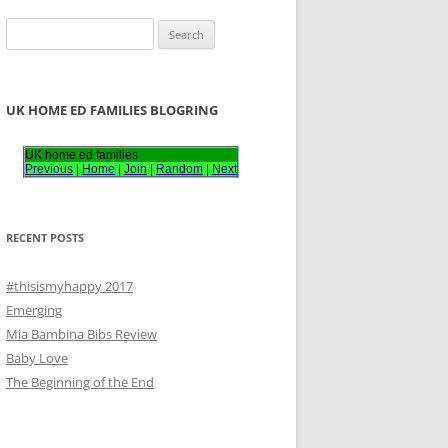
S
e
a
r
UK HOME ED FAMILIES BLOGRING
c
h
UK home ed families
Previous
|
Home
|
Join
|
Random
|
Next
f
o
r
RECENT POSTS
:
#thisismyhappy 2017
Emerging
Mia Bambina Bibs Review
Baby Love
The Beginning of the End