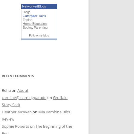
NetworkedBlogs
Blog:
Caterpillar Tales
Topics:
Home Education
,
Books
,
Parenting
Follow my blog
RECENT COMMENTS
Reha
on
About
caroline@learningparade
on
Gruffalo
Story Sack
Heather McAvan
on
Mia Bambina Bibs
Review
Sophie Roberts
on
The Beginning of the
End