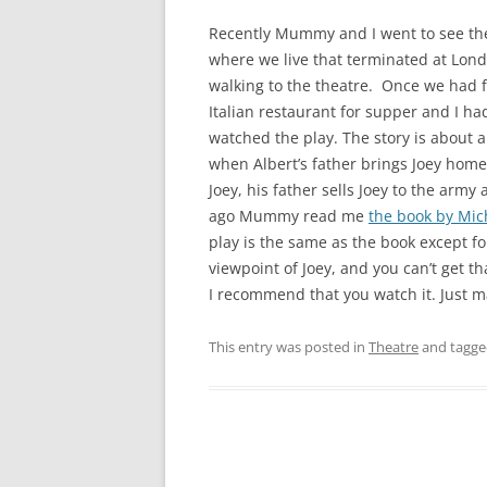
Recently Mummy and I went to see th
where we live that terminated at Londo
walking to the theatre. Once we had f
Italian restaurant for supper and I ha
watched the play. The story is about 
when Albert’s father brings Joey home
Joey, his father sells Joey to the arm
ago Mummy read me
the book by Mi
play is the same as the book except for
viewpoint of Joey, and you can’t get tha
I recommend that you watch it. Just ma
This entry was posted in
Theatre
and tagg