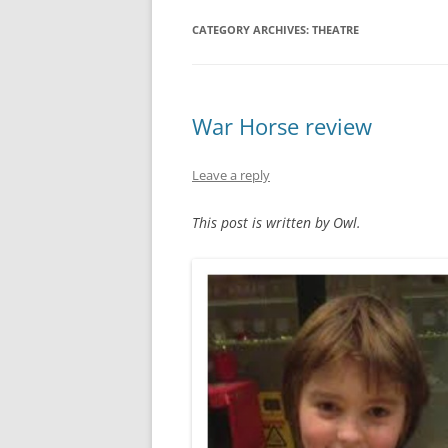
CATEGORY ARCHIVES:
THEATRE
War Horse review
Leave a reply
This post is written by Owl.