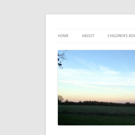
Reading, Learning and Growing
Caterpillar Tales
HOME
ABOUT
CHILDREN’S BO