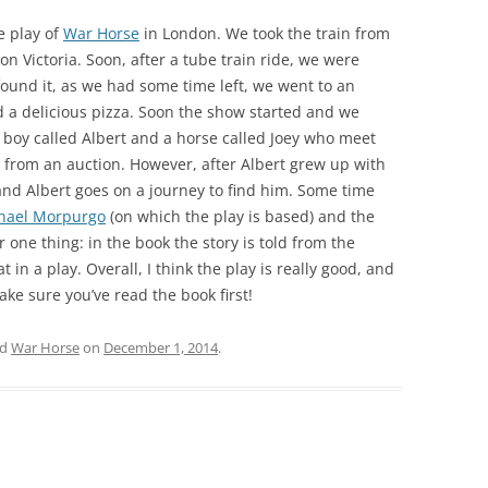
e play of
War Horse
in London. We took the train from
n Victoria. Soon, after a tube train ride, we were
ound it, as we had some time left, we went to an
d a delicious pizza. Soon the show started and we
a boy called Albert and a horse called Joey who meet
 from an auction. However, after Albert grew up with
y and Albert goes on a journey to find him. Some time
chael Morpurgo
(on which the play is based) and the
 one thing: in the book the story is told from the
t in a play. Overall, I think the play is really good, and
ke sure you’ve read the book first!
ed
War Horse
on
December 1, 2014
.