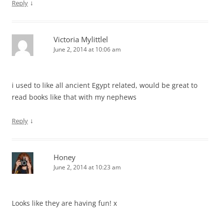
↓
Reply
Victoria Mylittlel
June 2, 2014 at 10:06 am
i used to like all ancient Egypt related, would be great to
read books like that with my nephews
↓
Reply
Honey
June 2, 2014 at 10:23 am
Looks like they are having fun! x