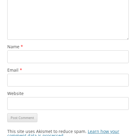
Name
*
Email
*
Website
This site uses Akismet to reduce spam.
Learn how your
comment data is processed
.