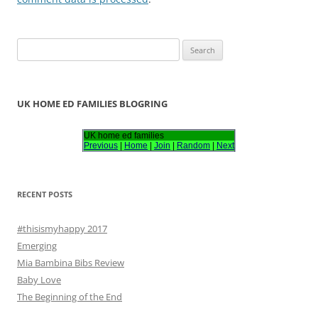
S
e
a
r
UK HOME ED FAMILIES BLOGRING
c
h
UK home ed families
Previous
|
Home
|
Join
|
Random
|
Next
f
o
r
RECENT POSTS
:
#thisismyhappy 2017
Emerging
Mia Bambina Bibs Review
Baby Love
The Beginning of the End