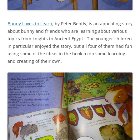
Bunny Loves to Learn
, by Peter Bently, is an appealing story
about bunny and friends who are learning about various
topics from knights to Ancient Egypt. The younger children
in particular enjoyed the story, but all four of them had fun
using some of the ideas in the book to do some learning
and creating of their own.