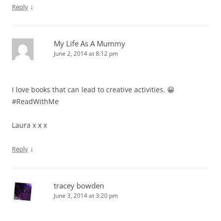
↓
Reply
My Life As A Mummy
June 2, 2014 at 8:12 pm
I love books that can lead to creative activities. 😀
#ReadWithMe
Laura x x x
↓
Reply
tracey bowden
June 3, 2014 at 3:20 pm