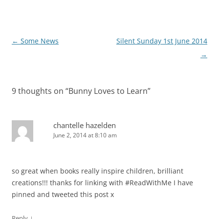
Post
←
Some News
Silent Sunday 1st June 2014
navigation
→
9 thoughts on “
Bunny Loves to Learn
”
chantelle hazelden
June 2, 2014 at 8:10 am
so great when books really inspire children, brilliant
creations!!! thanks for linking with #ReadWithMe I have
pinned and tweeted this post x
↓
Reply