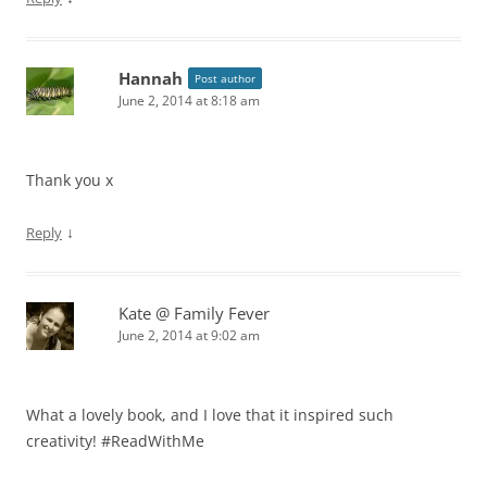
Hannah
Post author
June 2, 2014 at 8:18 am
Thank you x
↓
Reply
Kate @ Family Fever
June 2, 2014 at 9:02 am
What a lovely book, and I love that it inspired such
creativity! #ReadWithMe