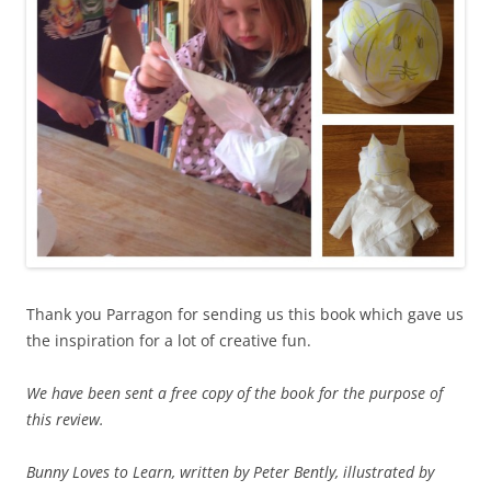
Thank you Parragon for sending us this book which gave us
the inspiration for a lot of creative fun.
We have been sent a free copy of the book for the purpose of
this review.
Bunny Loves to Learn, written by Peter Bently, illustrated by