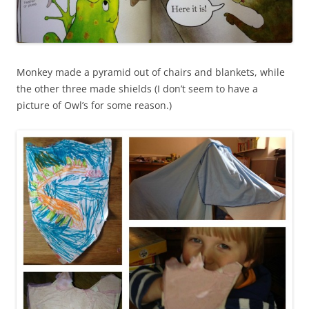
Monkey made a pyramid out of chairs and blankets, while
the other three made shields (I don’t seem to have a
picture of Owl’s for some reason.)