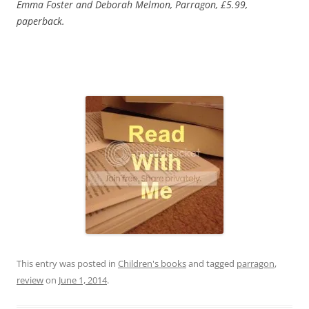
Emma Foster and Deborah Melmon, Parragon, £5.99,
paperback.
This entry was posted in
Children's books
and tagged
parragon
,
review
on
June 1, 2014
.