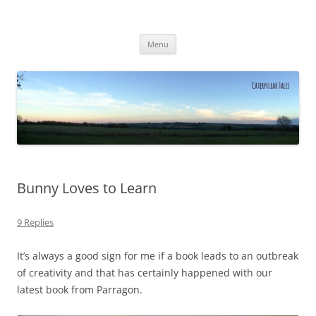
Caterpillar Tales
Reading, Learning and Growing
Skip
Menu
to
content
Bunny Loves to Learn
9 Replies
It’s always a good sign for me if a book leads to an outbreak
of creativity and that has certainly happened with our
latest book from Parragon.