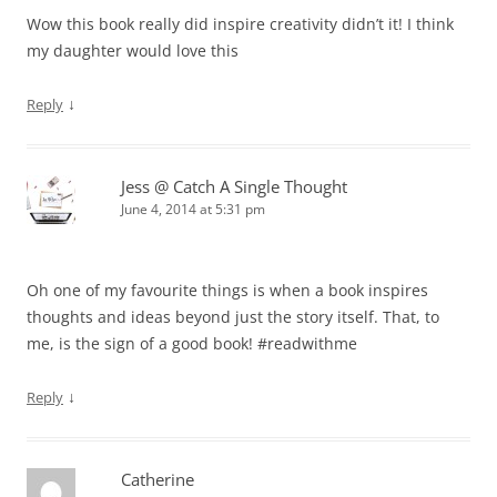
Wow this book really did inspire creativity didn’t it! I think
my daughter would love this
↓
Reply
Jess @ Catch A Single Thought
June 4, 2014 at 5:31 pm
Oh one of my favourite things is when a book inspires
thoughts and ideas beyond just the story itself. That, to
me, is the sign of a good book! #readwithme
↓
Reply
Catherine