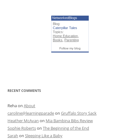
NetworkedBlogs
Blog:
Caterpillar Tales
Topics:
Home Education
,
Books
,
Parenting
Follow my blog
RECENT COMMENTS
Reha
on
About
caroline@learningparade
on
Gruffalo Story Sack
Heather McAvan
on
Mia Bambina Bibs Review
Sophie Roberts
on
The Beginning of the End
Sarah
on
Sleeping Like a Baby