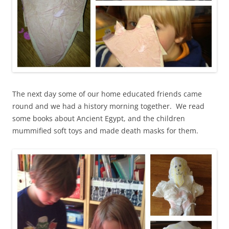
The next day some of our home educated friends came
round and we had a history morning together. We read
some books about Ancient Egypt, and the children
mummified soft toys and made death masks for them.