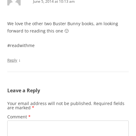
June 5, 2014 at 10:13 am
We love the other two Buster Bunny books, am looking
forward to reading this one 🙂
#readwithme
↓
Reply
Leave a Reply
Your email address will not be published.
Required fields
are marked
*
Comment
*