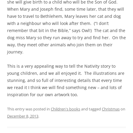
she will give birth to a child who will be the Son of God.
When Mary and Joseph find, some time later, that they will
have to travel to Bethlehem, Mary leaves her cat and dog
with a neighbour who will look after them. (“I don’t
remember that bit in the Bible,” says Owl!) The cat and the
dog miss Mary so they run away to try and find her. On the
way, they meet other animals who join them on their
journey.
This is a very appealing way to tell the Nativity story to
young children, and we all enjoyed it. The illustrations are
stunning, and so full of interesting details that every time
we read it I think we will find something new – and lots of
inspiration for our own artwork too.
This entry was posted in
Children's books
and tagged
Christmas
on
December 8, 2013
.