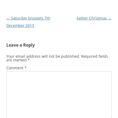
Post
←
Saturday Snippets 7th
Father Christmas
→
navigation
December 2013
Leave a Reply
Your email address will not be published.
Required fields
are marked
*
Comment
*