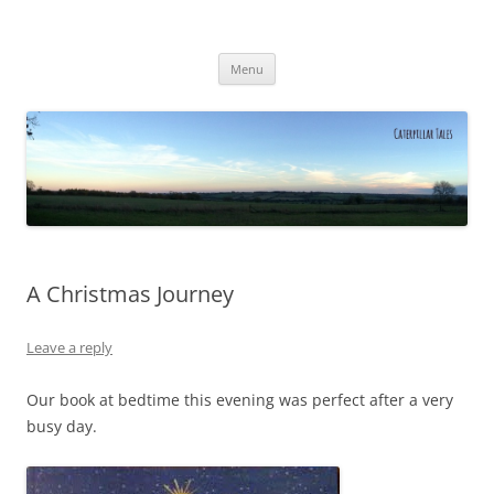
Caterpillar Tales
Reading, Learning and Growing
Skip
Menu
to
content
A Christmas Journey
Leave a reply
Our book at bedtime this evening was perfect after a very
busy day.