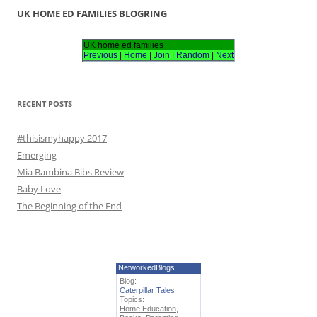
r
UK HOME ED FAMILIES BLOGRING
c
h
UK home ed families
Previous
|
Home
|
Join
|
Random
|
Next
f
o
r
RECENT POSTS
:
#thisismyhappy 2017
Emerging
Mia Bambina Bibs Review
Baby Love
The Beginning of the End
NetworkedBlogs
Blog:
Caterpillar Tales
Topics:
Home Education
,