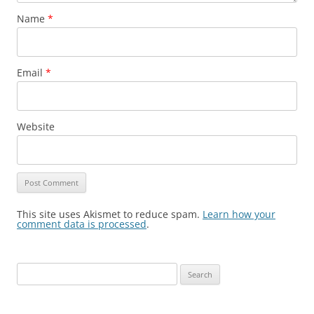
Name
*
Email
*
Website
This site uses Akismet to reduce spam.
Learn how your
comment data is processed
.
S
e
a