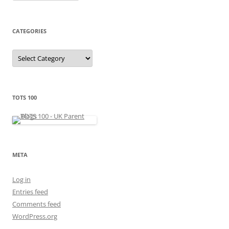
c
h
i
v
e
CATEGORIES
s
C
a
t
e
g
o
r
TOTS 100
i
e
s
META
Log in
Entries feed
Comments feed
WordPress.org