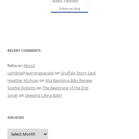
Books
,
Parenting
Follow my blog
RECENT COMMENTS
Reha
on
About
caroline@learningparade
on
Gruffalo Story Sack
Heather McAvan
on
Mia Bambina Bibs Review
Sophie Roberts
on
The Beginning of the End
Sarah
on
Sleeping Like a Baby
ARCHIVES
A
r