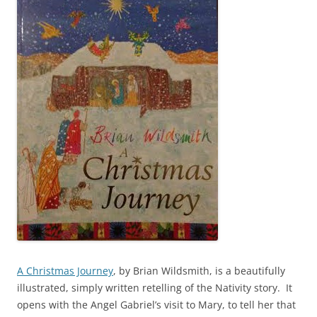
A Christmas Journey
, by Brian Wildsmith, is a beautifully
illustrated, simply written retelling of the Nativity story. It
opens with the Angel Gabriel’s visit to Mary, to tell her that